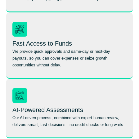
Fast Access to Funds
We provide quick approvals and same-day or next-day
payouts, so you can cover expenses or seize growth
opportunities without delay.
AI-Powered Assessments
Our AI-driven process, combined with expert human review,
delivers smart, fast decisions—no credit checks or long waits.