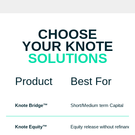
CHOOSE
YOUR KNOTE
SOLUTIONS
Product
Best For
Knote Bridge™
Short/Medium term Capital
Knote Equity™
Equity release without refinancin