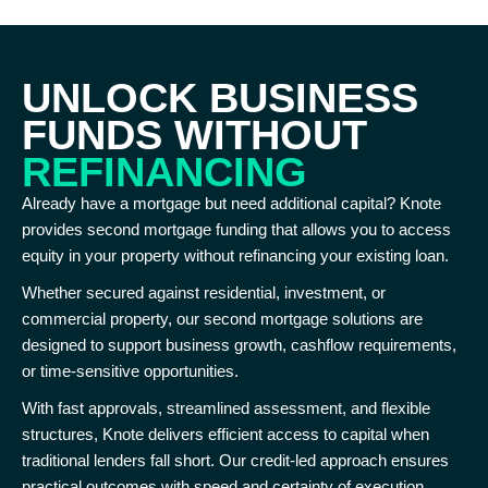
UNLOCK BUSINESS
FUNDS WITHOUT
REFINANCING
Already have a mortgage but need additional capital? Knote
provides second mortgage funding that allows you to access
equity in your property without refinancing your existing loan.
Whether secured against residential, investment, or
commercial property, our second mortgage solutions are
designed to support business growth, cashflow requirements,
or time-sensitive opportunities.
With fast approvals, streamlined assessment, and flexible
structures, Knote delivers efficient access to capital when
traditional lenders fall short. Our credit-led approach ensures
practical outcomes with speed and certainty of execution.