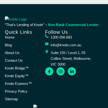
“That’s Lending of Knote” –
Non Bank Commercial Lender
Quick Links
Follow Us
Home
1300 056 683
Blog
info@knote.com.au
About Us
Suite 155 / Level 1, 55
Collins Street, Melbourne,
Contact Us
VIC 3000
Knote Bridge™
Knote Equity™
Knote Express™
Privacy Policy
Sitemap