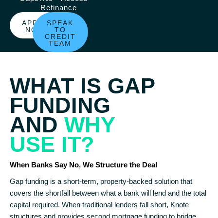
Refinance
APPLY
SPEAK
NOW
TO
CREDIT
TEAM
WHAT IS GAP
FUNDING
AND
WHY
USE IT?
When Banks Say No, We Structure the Deal
Gap funding is a short-term, property-backed solution that
covers the shortfall between what a bank will lend and the total
capital required. When traditional lenders fall short, Knote
structures and provides second mortgage funding to bridge