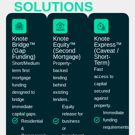
SOLUTIONS
Knote
Knote
Knote
Bridge™
Equity™
Express™
(Gap
(Second
(Caveat /
Funding)
Mortgage)
Short-
Term)
Short/Medium
Property-
Fast
term first
backed
access to
mortgage
lending
capital
funding
behind
secured
designed to
existing
against
bridge
lenders.
property.
immediate
Equity
Immediate
capital gaps.
release for
funding
Residential
business
requirements
&
or