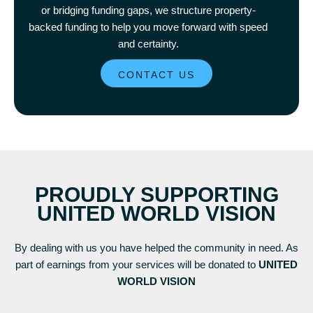
or bridging funding gaps, we structure property-
backed funding to help you move forward with speed
and certainty.
CONTACT US
PROUDLY SUPPORTING
UNITED WORLD VISION
By dealing with us you have helped the community in need. As
part of earnings from your services will be donated to
UNITED
WORLD VISION