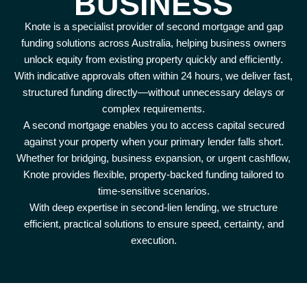
BUSINESS
Knote is a specialist provider of second mortgage and gap
funding solutions across Australia, helping business owners
unlock equity from existing property quickly and efficiently.
With indicative approvals often within 24 hours, we deliver fast,
structured funding directly—without unnecessary delays or
complex requirements.
A second mortgage enables you to access capital secured
against your property when your primary lender falls short.
Whether for bridging, business expansion, or urgent cashflow,
Knote provides flexible, property-backed funding tailored to
time-sensitive scenarios.
With deep expertise in second-lien lending, we structure
efficient, practical solutions to ensure speed, certainty, and
execution.