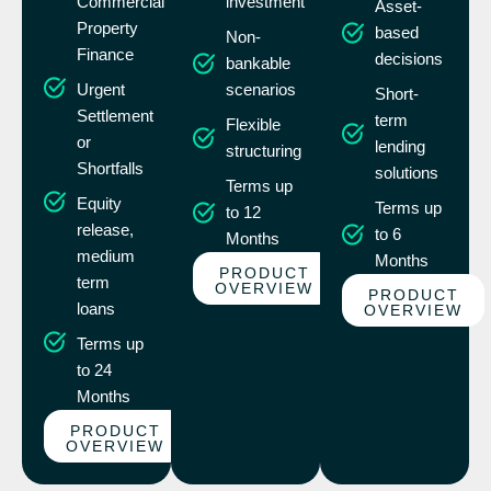
Commercial
investment
Asset-
Property
based
Non-
Finance
decisions
bankable
Urgent
scenarios
Short-
Settlement
term
Flexible
or
lending
structuring
Shortfalls
solutions
Terms up
Equity
Terms up
to 12
release,
to 6
Months
medium
Months
PRODUCT
term
OVERVIEW
PRODUCT
loans
OVERVIEW
Terms up
to 24
Months
PRODUCT
OVERVIEW