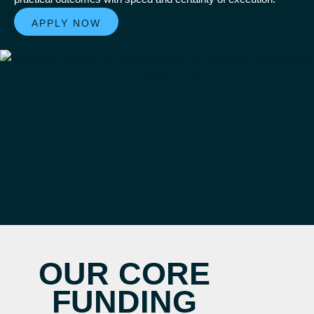
APPLY NOW
OUR CORE
FUNDING