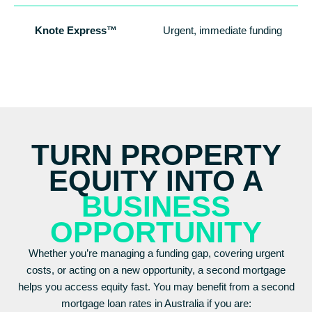
Knote Express™
Urgent, immediate funding
TURN PROPERTY
EQUITY INTO A
BUSINESS
OPPORTUNITY
Whether you’re managing a funding gap, covering urgent
costs, or acting on a new opportunity, a second mortgage
helps you access equity fast. You may benefit from a second
mortgage loan rates in Australia if you are: