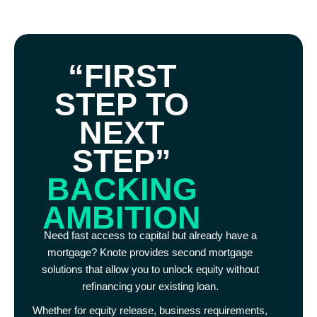
“FIRST
STEP TO
NEXT
STEP”
BACKING
AMBITION
Need fast access to capital but already have a
mortgage? Knote provides second mortgage
solutions that allow you to unlock equity without
refinancing your existing loan.
Whether for equity release, business requirements,