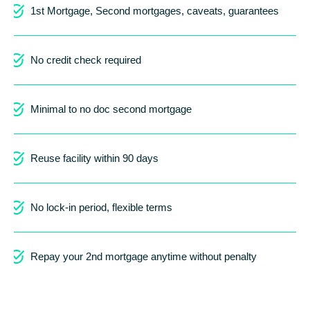
1st Mortgage, Second mortgages, caveats, guarantees
No credit check required
Minimal to no doc second mortgage
Reuse facility within 90 days
No lock-in period, flexible terms
Repay your 2nd mortgage anytime without penalty