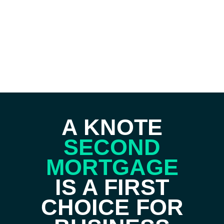
A KNOTE
SECOND
MORTGAGE
IS A FIRST
CHOICE FOR