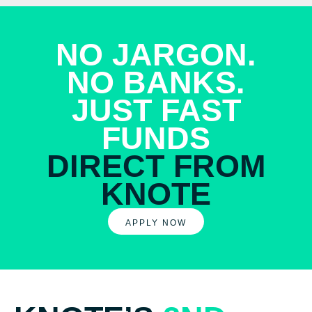
NO JARGON.
NO BANKS.
JUST FAST
FUNDS
DIRECT FROM
KNOTE
APPLY NOW