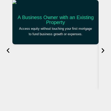
A Business Owner with an Existing
Property
Access equity without touching your first mortgage
to fund business growth or expenses.
An 
Brid