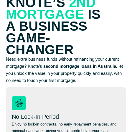
KNOTE’S
2ND
MORTGAGE
IS
A BUSINESS
GAME-
CHANGER
Need extra business funds without refinancing your current
mortgage? Knote’s
second mortgage loans in Australia,
let
you unlock the value in your property quickly and easily, with
no need to touch your first mortgage.
No Lock-In Period
Enjoy no lock-in contracts, no early repayment penalties, and
minimal paperwork, giving you full control over your loan.