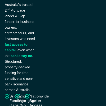
Australia’s trusted
nd
2
Mortgage
lender & Gap
funder for business
owners,
entrepreneurs, and
investors who need
fast access to
capital
, even when
the
banks say no
.
Structured,
property-backed
funding for time-
sensitive and non-
bank scenarios
across Australia.
Bridge
2nd
Nationwide
Funding
Mortgage
Broker
Gaps
/No
Access