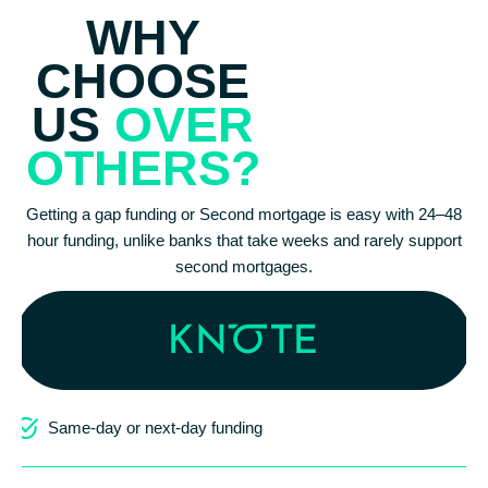
WHY
CHOOSE
US
OVER
OTHERS?
Getting a gap funding or Second mortgage is easy with 24–48
hour funding, unlike banks that take weeks and rarely support
second mortgages.
Same-day or next-day funding