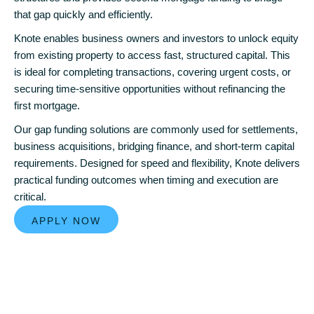
that gap quickly and efficiently.
Knote enables business owners and investors to unlock equity
from existing property to access fast, structured capital. This
is ideal for completing transactions, covering urgent costs, or
securing time-sensitive opportunities without refinancing the
first mortgage.
Our gap funding solutions are commonly used for settlements,
business acquisitions, bridging finance, and short-term capital
requirements. Designed for speed and flexibility, Knote delivers
practical funding outcomes when timing and execution are
critical.
APPLY NOW