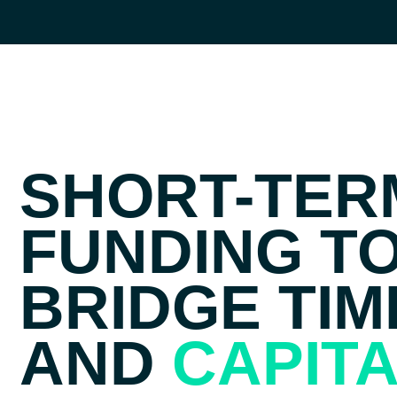
SHORT-TER
FUNDING T
BRIDGE TIM
AND
CAPIT