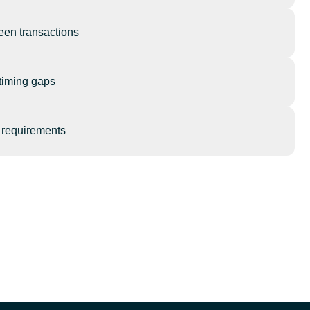
een transactions
timing gaps
l requirements