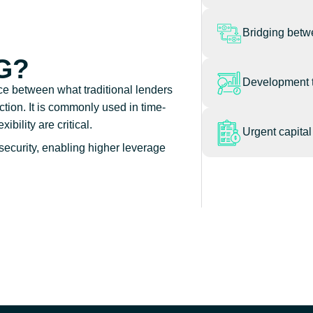
Bridging betw
G?
Development 
nce between what traditional lenders
ction. It is commonly used in time-
bility are critical.
Urgent capita
security, enabling higher leverage