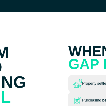
M
WHEN
GAP 
O
ING
Property settl
AL
Purchasing be