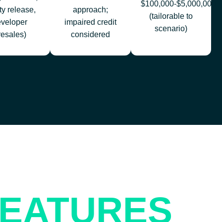
$100,000-$5,000,000
ty release,
approach;
(tailorable to
eveloper
impaired credit
scenario)
resales)
considered
EATURES