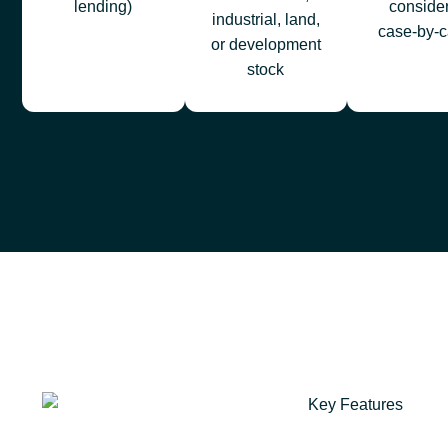
lending)
conside
industrial, land,
case‑by‑c
or development
stock