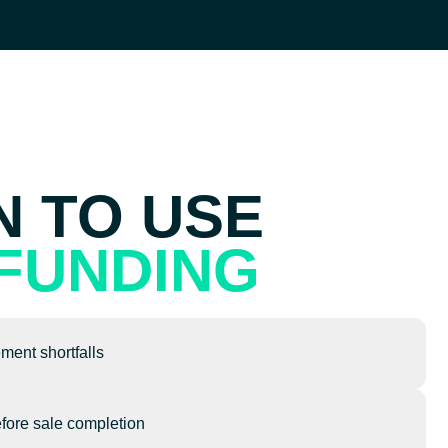
 TO USE
FUNDING
ement shortfalls
fore sale completion