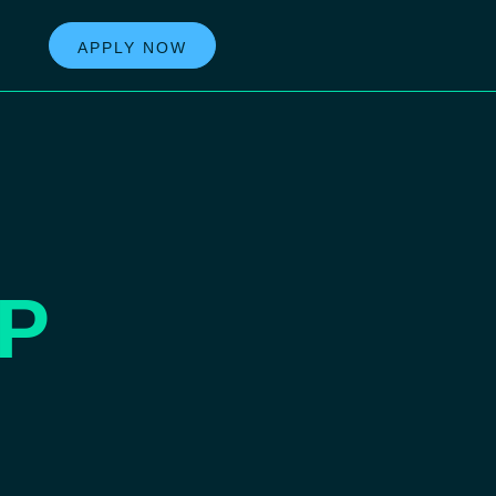
APPLY NOW
P