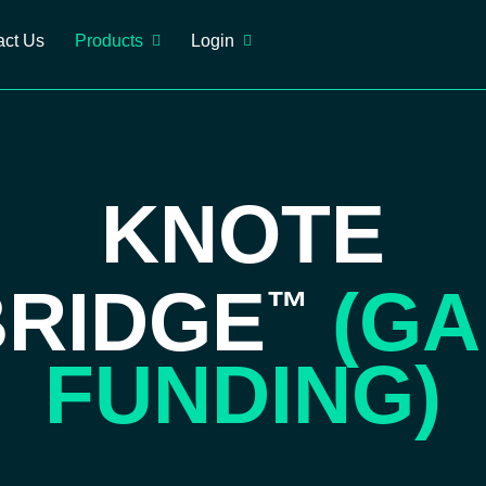
act Us
Products
Login
KNOTE
BRIDGE
(GA
™
FUNDING)