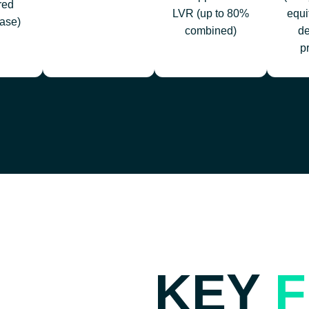
red
LVR (up to 80%
equi
ase)
combined)
d
p
KEY
F