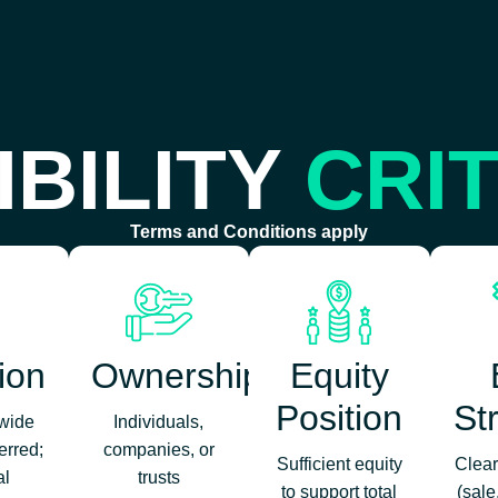
IBILITY
CRI
Terms and Conditions apply
ion
Ownership
Equity
Position
St
‑wide
Individuals,
erred;
companies, or
Sufficient equity
Clear
al
trusts
to support total
(sale