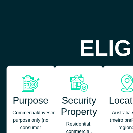
ELIG
Purpose
Security
Locat
Property
Commercial/Investment/Business
Australia
purpose only (no
(metro pref
Residential,
consumer
region
commercial,