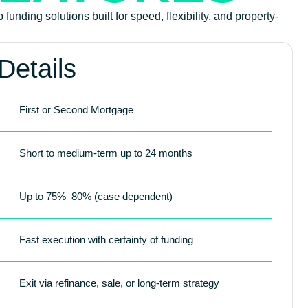
funding solutions built for speed, flexibility, and property-
Details
First or Second Mortgage
Short to medium-term up to 24 months
Up to 75%–80% (case dependent)
Fast execution with certainty of funding
Exit via refinance, sale, or long-term strategy