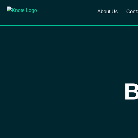
About Us
Cont