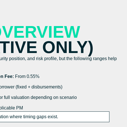
OVERVIEW
ATIVE ONLY)
ity position, and risk profile, but the following ranges help
on Fee:
From 0.55%
rrower (fixed + disbursements)
r full valuation depending on scenario
licable PM
ion where timing gaps exist.