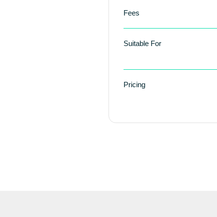
Fees
Suitable For
Pricing