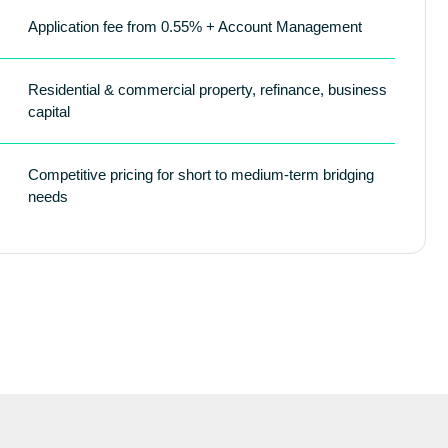
Application fee from 0.55% + Account Management
Residential & commercial property, refinance, business
capital
Competitive pricing for short to medium-term bridging
needs