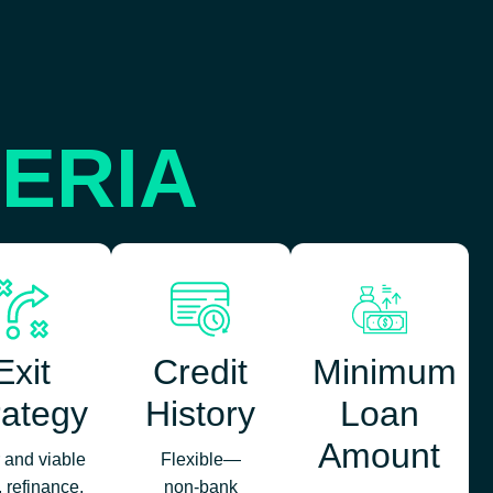
TERIA
Exit
Credit
Minimum
rategy
History
Loan
Amount
 and viable
Flexible—
, refinance,
non‑bank