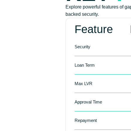
Explore powerful features of gap 
backed security.
Feature
Security
Loan Term
Max LVR
Approval Time
Repayment