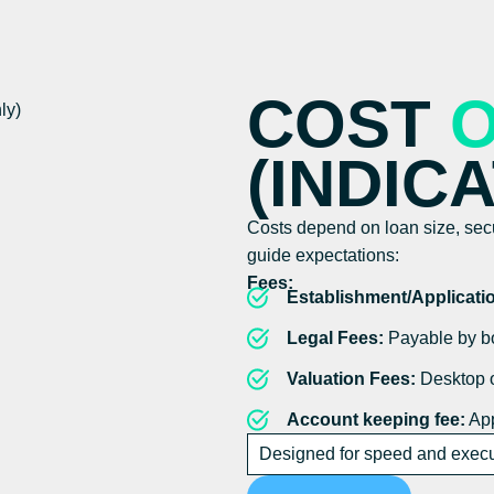
COST
(INDIC
Costs depend on loan size, secur
guide expectations:
Fees:
Establishment/Applicati
Legal Fees:
Payable by bo
Valuation Fees:
Desktop o
Account keeping fee:
App
Designed for speed and execut