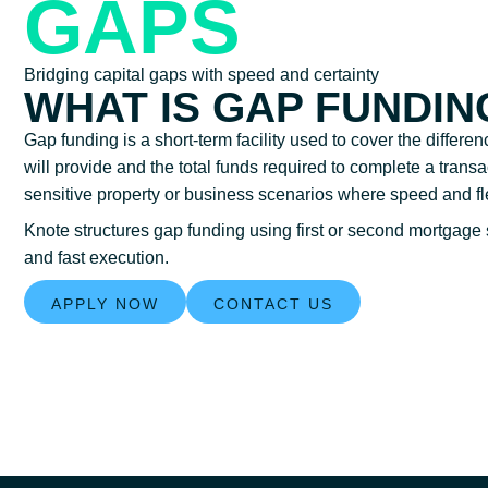
GAPS
Bridging capital gaps with speed and certainty
WHAT IS GAP FUNDIN
Gap funding is a short-term facility used to cover the differe
will provide and the total funds required to complete a transa
sensitive property or business scenarios where speed and flexi
Knote structures gap funding using first or second mortgage 
and fast execution.
APPLY NOW
CONTACT US