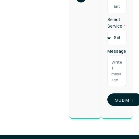
Select
Service
Message
SUBMIT