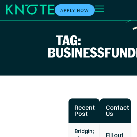
APPLY NOW
TAG:
BUSINESSFUND
Recent
Contact
Post
Us
Bridging
Fill out