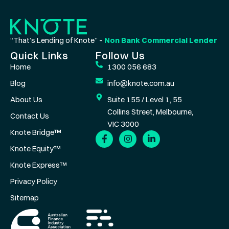
“That’s Lending of Knote” –
Non Bank Commercial Lender
Quick Links
Follow Us
Home
1300 056 683
Blog
info@knote.com.au
About Us
Suite 155 / Level 1, 55
Collins Street, Melbourne,
Contact Us
VIC 3000
Knote Bridge™
Knote Equity™
Knote Express™
Privacy Policy
Sitemap