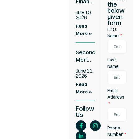
Finance
the
for
below
July 10,
Business
given
2026
form
Settlements:
Read
First
Cover
More »
Name
the
Gap
Second
Without
Mortgage
Last
Refinancing
Approved
Name
Your
June 11,
in 24-
First
2026
48
Loan
Read
Hours:
Email
More »
Apply
Address
Without
Follow
Refinancing
Us
Your
First
Phone
Loan
Number