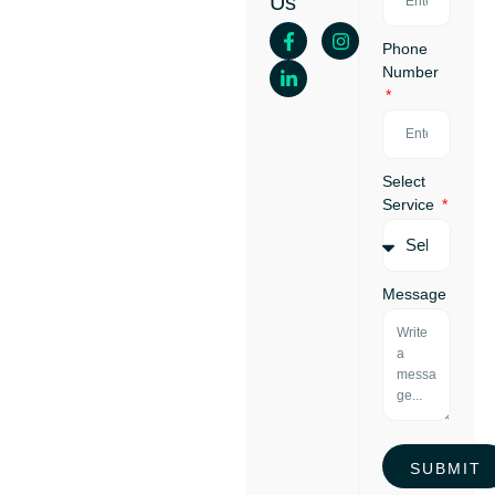
Us
Your
First
Phone
Loan
Number
Select
Service
Message
SUBMIT