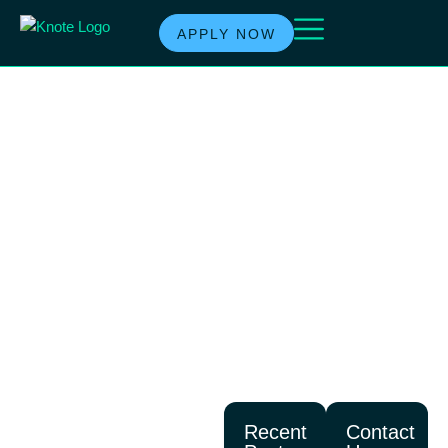
APPLY NOW
TAG:
COMMERCIA
LOAN
LENDER
Recent
Contact