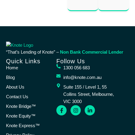
“That’s Lending of Knote” –
Non Bank Commercial Lender
Quick Links
Follow Us
Home
1300 056 683
Blog
info@knote.com.au
About Us
Suite 155 / Level 1, 55
Collins Street, Melbourne,
Contact Us
VIC 3000
Knote Bridge™
Knote Equity™
Knote Express™