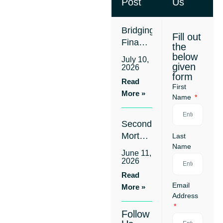
Post
Us
Bridging
Fill out
Finance
the
for
below
July 10,
Business
given
2026
form
Settlements:
Read
First
Cover
More »
Name
the
Gap
Second
Without
Mortgage
Last
Refinancing
Name
Approved
Your
June 11,
in 24-
First
2026
48
Loan
Read
Hours:
Email
More »
Apply
Address
Without
Follow
Refinancing